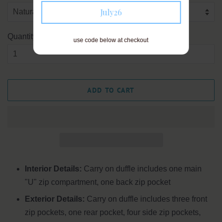
July26
Quantity
use code below at checkout
ADD TO CART
Interior Details:
Carry on duffle includes one main
"U" zip compartment, one back zip pocket
Exterior Details:
Carry on duffle includes three front
zip pockets, one rear pocket, four side zip pockets,