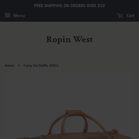
FREE SHIPPING ON ORDERS OVER $50
Cart
Menu
Ropin West
›
Home
Carry On Duffle 480-L