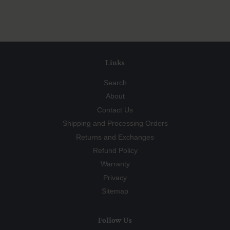
Facebook
Twitter
Pinterest
Links
Search
About
Contact Us
Shipping and Processing Orders
Returns and Exchanges
Refund Policy
Warranty
Privacy
Sitemap
Follow Us