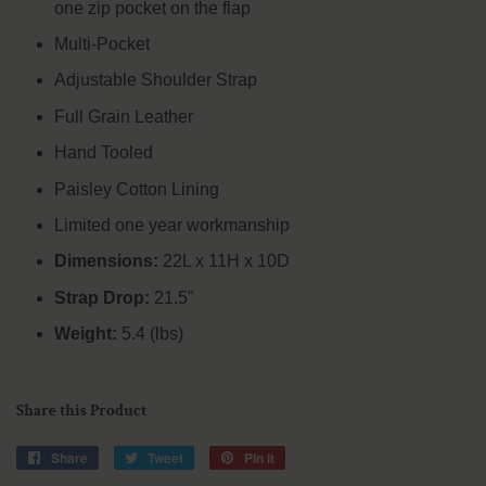
one zip pocket on the flap
Multi-Pocket
Adjustable Shoulder Strap
Full Grain Leather
Hand Tooled
Paisley Cotton Lining
Limited one year workmanship
Dimensions:
22L x 11H x 10D
Strap Drop:
21.5"
Weight:
5.4 (lbs)
Share this Product
Share
Share
Tweet
Tweet
Pin it
Pin
on
on
on