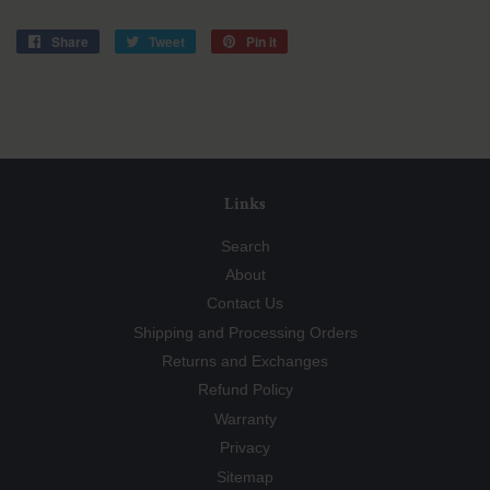
Share
Share
Tweet
Tweet
Pin it
Pin
on
on
on
Facebook
Twitter
Pinterest
Links
Search
About
Contact Us
Shipping and Processing Orders
Returns and Exchanges
Refund Policy
Warranty
Privacy
Sitemap