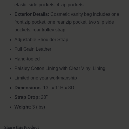
elastic side pockets, 4 zip pockets
Exterior Details:
Cosmetic vanity bag includes one
front zip pocket, one rear zip pocket, two slip side
pockets,
rear trolley strap
Adjustable Shoulder Strap
Full Grain Leather
Hand-tooled
Paisley Cotton Lining with Clear Vinyl Lining
Limited one year workmanship
Dimensions:
13L x 11H x 8D
Strap Drop:
28"
Weight:
3 (lbs)
Share this Product