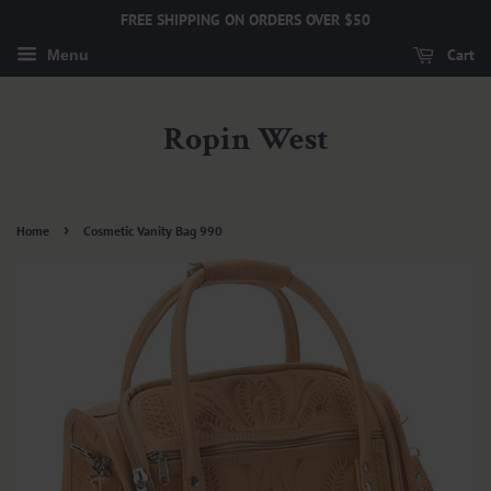
FREE SHIPPING ON ORDERS OVER $50
Cart
Menu
Ropin West
›
Home
Cosmetic Vanity Bag 990