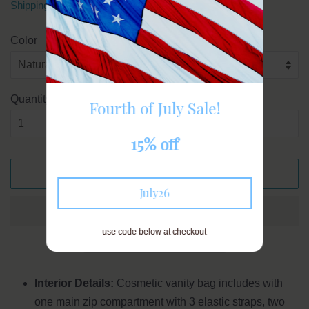
Shipping
calculated at checkout.
Color
Quantity
Fourth of July Sale!
15% off
ADD TO CART
July26
use code below at checkout
Interior Details:
Cosmetic vanity bag includes with
one main zip compartment with 3 elastic straps, two